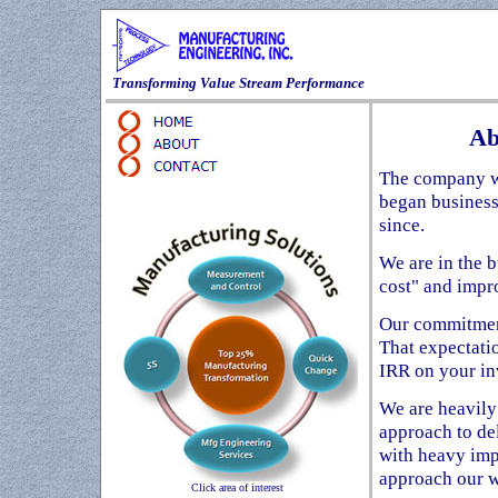
Transforming Value Stream Performance
Ab
The company wa
began business
since.
We are in the 
cost" and impr
Our commitment
That expectati
IRR on your in
We are heavily
approach to de
with heavy imp
approach our w
Click area of interest