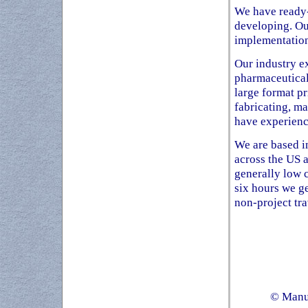
We have ready-
developing. Ou
implementation
Our industry ex
pharmaceutical,
large format p
fabricating, ma
have experienc
We are based in
across the US 
generally low c
six hours we g
non-project tra
© Manuf